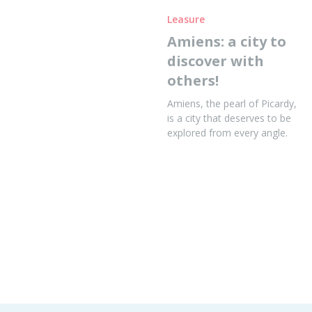
Leasure
Amiens: a city to
discover with
others!
Amiens, the pearl of Picardy,
is a city that deserves to be
explored from every angle.