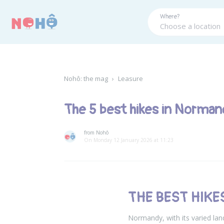
Panneau de gestion des cookies
Where?
Nohô: the mag
›
Leasure
The 5 best hikes in Norman
from Nohô
On Monday 12 January 2026 at 11:23
THE BEST HIK
Normandy, with its varied land