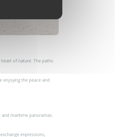
he heart of nature. The paths
ile enjoying the peace and
hes and maritime panoramas.
 exchange impressions,