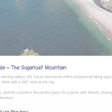
de – The Sugarloaf Mountain
 winding valleys, the Suisse Normande offers exceptional hiking oppor
 climb with a 360° view at the top.
s, and the summit is the perfect place for a picnic with friends. Sharin
dventure.