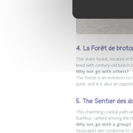
4. La Forêt de brot
This state forest, located in 
lined with century-old beech t
Why not go with others?
The forest is an invitation to
quiet, and it is also an oppor
5. The Sentier des do
This charming coastal path wi
Barfleur, ranked among the mos
Why not go with a group?
Seascapes are conducive to 