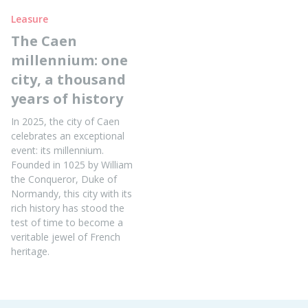
Leasure
The Caen
millennium: one
city, a thousand
years of history
In 2025, the city of Caen
celebrates an exceptional
event: its millennium.
Founded in 1025 by William
the Conqueror, Duke of
Normandy, this city with its
rich history has stood the
test of time to become a
veritable jewel of French
heritage.