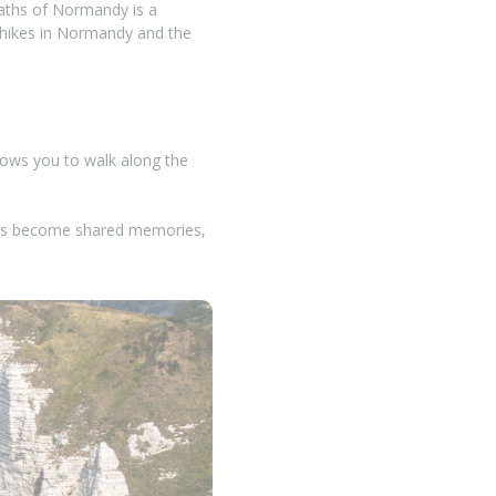
paths of Normandy is a
t hikes in Normandy and the
llows you to walk along the
eaks become shared memories,