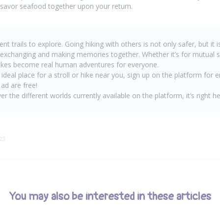
 savor seafood together upon your return.
nt trails to explore. Going hiking with others is not only safer, but it 
 exchanging and making memories together. Whether it’s for mutual s
ikes become real human adventures for everyone.
 ideal place for a stroll or hike near you, sign up on the platform for 
 ad are free
!
er the different worlds currently available on the platform, it’s right
he
:23
You may also be interested in these articles