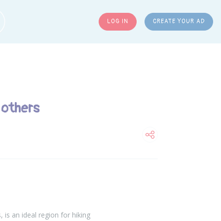
LOG IN
CREATE YOUR AD
ARCH
 others
is an ideal region for hiking