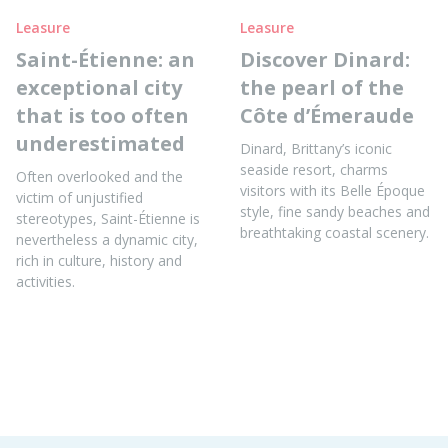
Leasure
Leasure
Saint-Étienne: an
Discover Dinard:
exceptional city
the pearl of the
that is too often
Côte d’Émeraude
underestimated
Dinard, Brittany’s iconic
seaside resort, charms
Often overlooked and the
visitors with its Belle Époque
victim of unjustified
style, fine sandy beaches and
stereotypes, Saint-Étienne is
breathtaking coastal scenery.
nevertheless a dynamic city,
rich in culture, history and
activities.