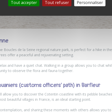
Tout accepter
Tout refuser
Personnaliser
onne
the Boucles de la Seine regional nature park, is perfect for a hike in t
rees offer a peaceful and rejuvenating setting.
 relax and have a quiet chat. Walking in a group allows you to chat wh
tunity to observe the flora and fauna together.
uaniers (customs officers' path) in Barfleur
ll allow you to discover the Cotentin coastline with its pebble beac
t beautiful villages in France, is an ideal starting point.
contemplation, and sharing these moments with others allows you to