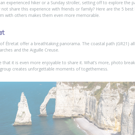
an experienced hiker or a Sunday stroller, setting off to explore the 
not share this experience with friends or family? Here are the 5 bes
hem with others makes them even more memorable.
at
 of Étretat offer a breathtaking panorama. The coastal path (GR21) a
arches and the Aiguille Creuse.
ve that it is even more enjoyable to share it. What’s more, photo br
 group creates unforgettable moments of togetherness.