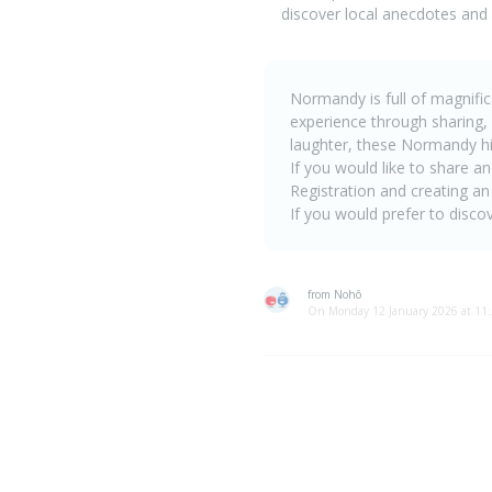
discover local anecdotes and
Normandy is full of magnifice
experience through sharing,
laughter, these Normandy h
If you would like to share an
Registration and creating an
If you would prefer to discov
from Nohô
On Monday 12 January 2026 at 11