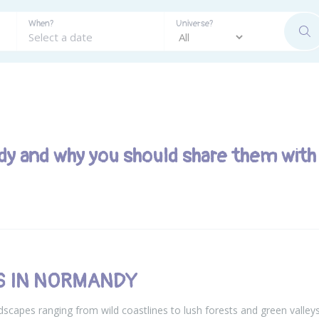
When?
Universe?
SE
dy and why you should share them with
ES IN NORMANDY
scapes ranging from wild coastlines to lush forests and green valleys, 