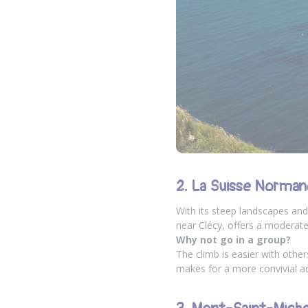
2. La Suisse Norman
With its steep landscapes and
near Clécy, offers a moderate
Why not go in a group?
The climb is easier with other
makes for a more convivial a