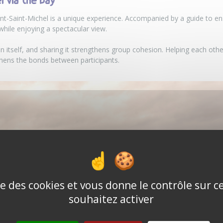
 via the bay
t-Saint-Michel is a unique experience. Accompanied by a guide to ens
 while enjoying a spectacular view.
n itself, and sharing it strengthens group cohesion. Helping each other
ens the bonds between participants.
ise des cookies et vous donne le contrôle sur 
souhaitez activer