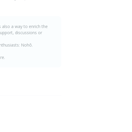
is also a way to enrich the
upport, discussions or
enthusiasts: Nohô.
re.