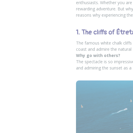
enthusiasts. Whether you are 
rewarding adventure. But why 
reasons why experiencing t
1. The cliffs of Étret
The famous white chalk cliffs
coast and admire the natural 
Why go with others?
The spectacle is so impressi
and admiring the sunset as a