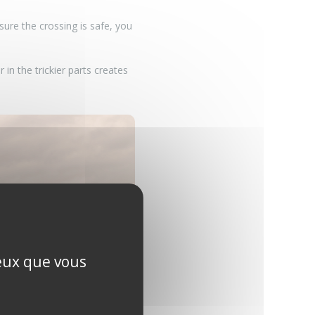
ure the crossing is safe, you
 in the trickier parts creates
ceux que vous