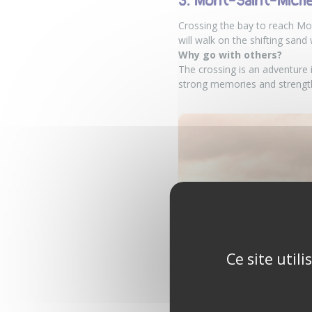
3. Mont-Saint-Michel
Crossing the bay to reach Mon
will walk on the shifting sand
Why go with others?
The crossing is an adventure i
strong memories and strength
Ce site util