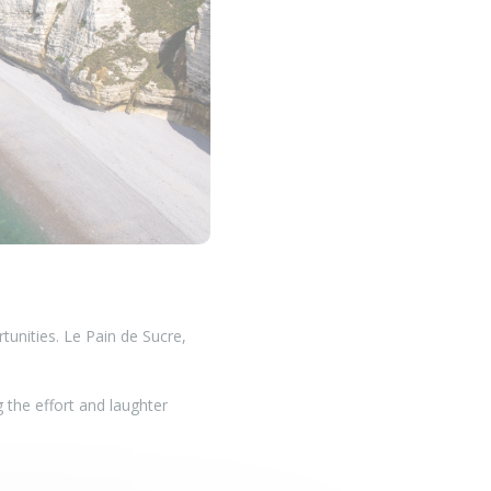
tunities. Le Pain de Sucre,
g the effort and laughter