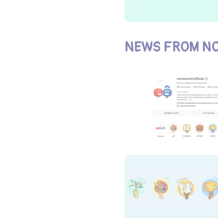
NEWS FROM NO