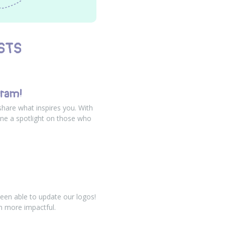
STS
gram!
share what inspires you. With
ne a spotlight on those who
een able to update our logos!
n more impactful.