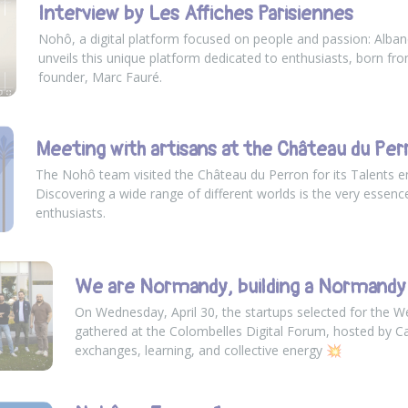
Interview by Les Affiches Parisiennes
Nohô, a digital platform focused on people and passion: Alban
unveils this unique platform dedicated to enthusiasts, born from
founder, Marc Fauré.
Meeting with artisans at the Château du Per
The Nohô team visited the Château du Perron for its Talents 
Discovering a wide range of different worlds is the very essenc
enthusiasts.
We are Normandy, building a Normandy 
On Wednesday, April 30, the startups selected for the 
gathered at the Colombelles Digital Forum, hosted by
C
exchanges, learning, and collective energy 💥