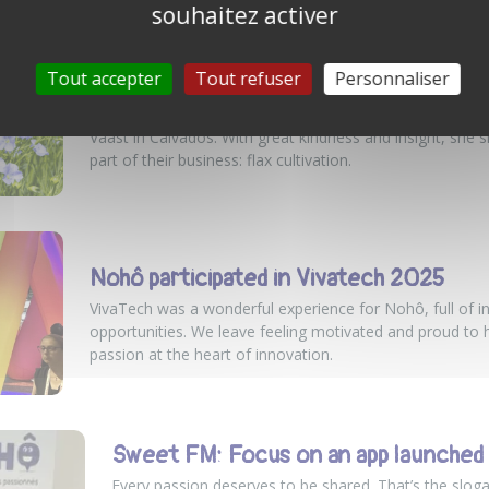
souhaitez activer
Tout accepter
Tout refuser
Personnaliser
MEETING WITH MATHILDE, A COMMIT
Yesterday, Team Nohô had the chance to meet Mathilde
Vaast in Calvados. With great kindness and insight, she s
part of their business: flax cultivation.
Nohô participated in Vivatech 2025
VivaTech was a wonderful experience for Nohô, full of i
opportunities. We leave feeling motivated and proud to 
passion at the heart of innovation.
Sweet FM: Focus on an app launche
Every passion deserves to be shared. That’s the slo