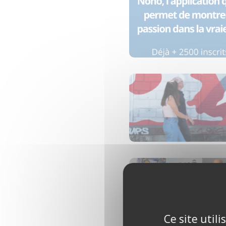
Ce site util