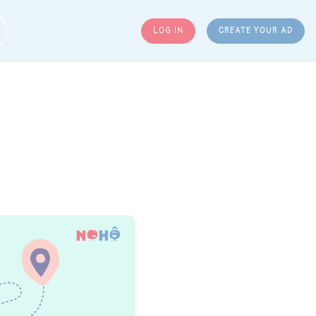
LOG IN
CREATE YOUR AD
ARCH