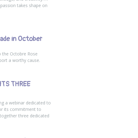
 passion takes shape on
ade in October
o the Octobre Rose
port a worthy cause.
HTS THREE
ng a webinar dedicated to
for its commitment to
 together three dedicated