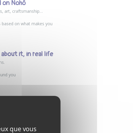
d on Nohô
s, art, craftsmanship…
rs based on what makes you
bout it, in real life
ns.
ound you
red hobby. Developed in
uals who want to share their
ceux que vous