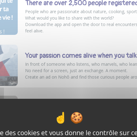
There are over 2,500 people registere
People who are passionate about nature, cooking, sport
What would you like to share with the world?
Download the app and open the door to real encounte
feel alive.
Your passion comes alive when you talk a
In front of someone who listens, who marvels, who lear
No need for a screen, just an exchange. A moment.
Create an ad on Nohô and find those curious people ar
Featured in L’Essentiel Média Rouen
The good idea: An app for meeting people around a sha
Normandy, the Nohô platform is dedicated to all individ
passion in exchange for a nominal fee.
ise des cookies et vous donne le contrôle sur 