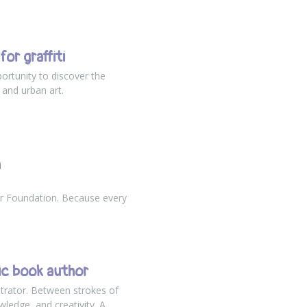
or graffiti
ortunity to discover the
 and urban art.
h
r Foundation. Because every
ic book author
trator. Between strokes of
wledge, and creativity. A