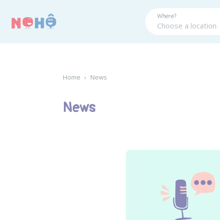
Panneau de gestion des cookies
Where?
Home
›
News
News