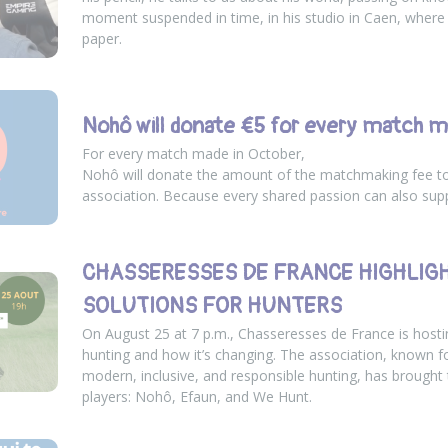
moment suspended in time, in his studio in Caen, where
paper.
Nohô will donate €5 for every match m
For every match made in October,
Nohô will donate the amount of the matchmaking fee t
association. Because every shared passion can also sup
CHASSERESSES DE FRANCE HIGHLIG
SOLUTIONS FOR HUNTERS
On August 25 at 7 p.m., Chasseresses de France is hosti
hunting and how it’s changing. The association, known 
modern, inclusive, and responsible hunting, has brought
players: Nohô, Efaun, and We Hunt.