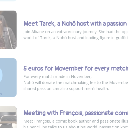
Meet Tarek, a Nohô host with a passion f
Join Albane on an extraordinary journey. She had the opp
world of Tarek, a Nohô host and leading figure in graffiti
5 euros for Movember for every matc
For every match made in November,
Nohô will donate the matchmaking fee to the Movembe
shared passion can also support men’s health.
Meeting with François, passionate com
Meet François, a comic book author and passionate illus
his pencil, he talks to us about his world, passing on kno