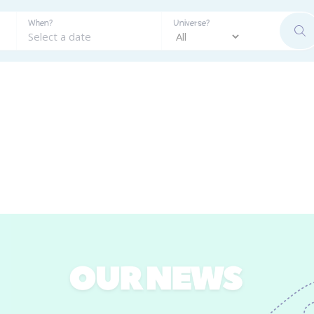
When?
Universe?
SE