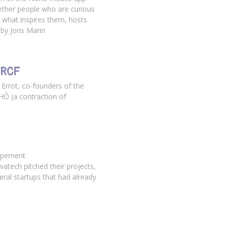
ether people who are curious
 what inspires them, hosts
 by Joris Marin
 RCF
Errot, co-founders of the
OHÔ (a contraction of
ppement
vatech pitched their projects,
ral startups that had already