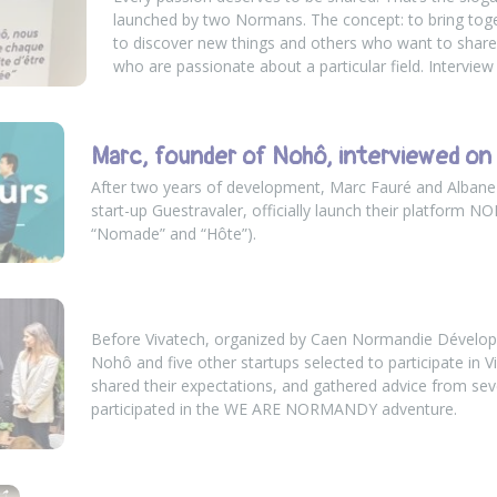
launched by two Normans. The concept: to bring tog
to discover new things and others who want to share
who are passionate about a particular field. Interview
Marc, founder of Nohô, interviewed on
After two years of development, Marc Fauré and Albane 
start-up Guestravaler, officially launch their platform N
“Nomade” and “Hôte”).
Before Vivatech, organized by Caen Normandie Dévelo
Nohô and five other startups selected to participate in Vi
shared their expectations, and gathered advice from seve
participated in the WE ARE NORMANDY adventure.