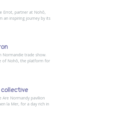
e Errot, partner at Nohô,
 an inspiring journey by its
ron
en Normandie trade show.
e of Nohô, the platform for
collective
We Are Normandy pavilion
aen la Mer
, for a day rich in