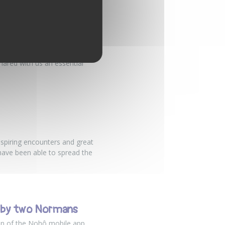
TED FARMER
, a farmer at Ferme Saint
hared with us an essential
nspiring encounters and great
have been able to spread the
d by two Normans
gan of the Nohô mobile app