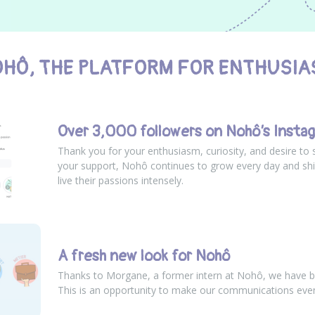
HÔ, THE PLATFORM FOR ENTHUSIA
Over 3,000 followers on Nohô’s Insta
Thank you for your enthusiasm, curiosity, and desire to 
your support, Nohô continues to grow every day and shi
live their passions intensely.
A fresh new look for Nohô
Thanks to Morgane, a former intern at Nohô, we have b
This is an opportunity to make our communications eve